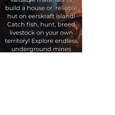
build a house or reliable
hut on eerskraft island!
Catch fish, hunt, breed
livestock on your own
territory! Explore endless
underground mines
guarded by spiders and
skeletons, choose the
right skin for your
character and explore
more than 30 unique
eerskraft biomes (winter,
desert, mountains,
islands) with a block