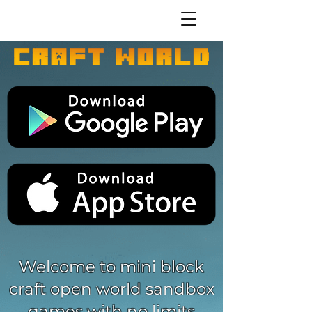
Welcome to mini block
craft open world sandbox
games with no limits