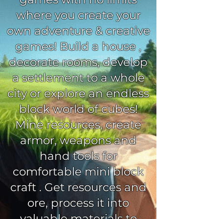
where you create your
own adventure & creative
games! Build a house ,
decorate rooms, develop
a settlement to a whole
city or explore an endless
block world of cubes!
Mine resources, create
armor, weapons and
hand tools for
comfortable mini block
craft . Get resources and
ore, process it into
valuable materials to