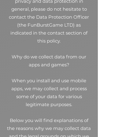
privacy and data protection in
general, please do not hesitate to
contact the Data Protection Officer
(the FunBurstGame LTD) as
indicated in the contact section of
this policy.
Why do we collect data from our
apps and games?
When you install and use mobile
apps, we may collect and process
some of your data for various
legitimate purposes.
Below you will find explanations of
the reasons why we may collect data
and the legal grounds on which we