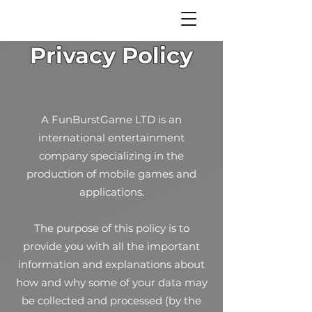
Privacy Policy
A FunBurstGame LTD is an
international entertainment
company specializing in the
production of mobile games and
applications.
The purpose of this policy is to
provide you with all the important
information and explanations about
how and why some of your data may
be collected and processed (by the