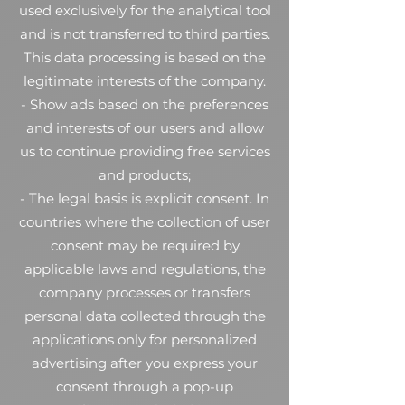
used exclusively for the analytical tool
and is not transferred to third parties.
This data processing is based on the
legitimate interests of the company.
- Show ads based on the preferences
and interests of our users and allow
us to continue providing free services
and products;
- The legal basis is explicit consent. In
countries where the collection of user
consent may be required by
applicable laws and regulations, the
company processes or transfers
personal data collected through the
applications only for personalized
advertising after you express your
consent through a pop-up