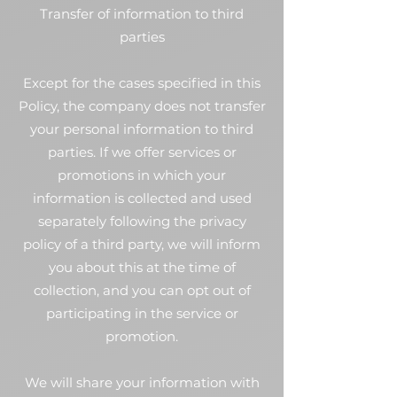
Transfer of information to third
parties
Except for the cases specified in this
Policy, the company does not transfer
your personal information to third
parties. If we offer services or
promotions in which your
information is collected and used
separately following the privacy
policy of a third party, we will inform
you about this at the time of
collection, and you can opt out of
participating in the service or
promotion.
We will share your information with