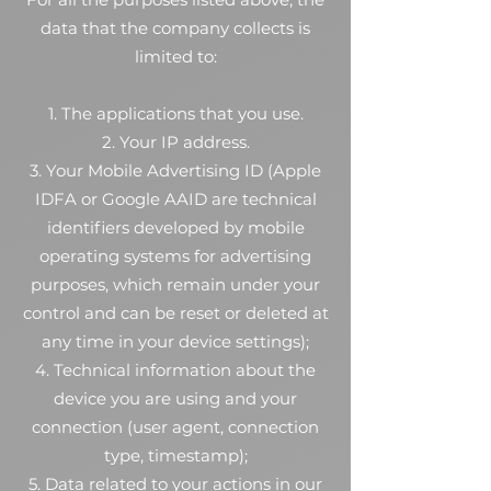
data that the company collects is
limited to:
1. The applications that you use.
2. Your IP address.
3. Your Mobile Advertising ID (Apple
IDFA or Google AAID are technical
identifiers developed by mobile
operating systems for advertising
purposes, which remain under your
control and can be reset or deleted at
any time in your device settings);
4. Technical information about the
device you are using and your
connection (user agent, connection
type, timestamp);
5. Data related to your actions in our