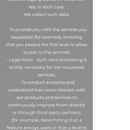
rely in each case.
We collect such data:
- To provide you with the services you
requested (for example, knowing
that you passed the first level to allow
access to the second);
- Legal basis - such data processing is
strictly necessary for the requested
services;
- To conduct analytics and
understand how users interact with
our products and services to
continuously improve them directly
or through third-party partners;
(for example, determining that a
feature annoys users or that a level is