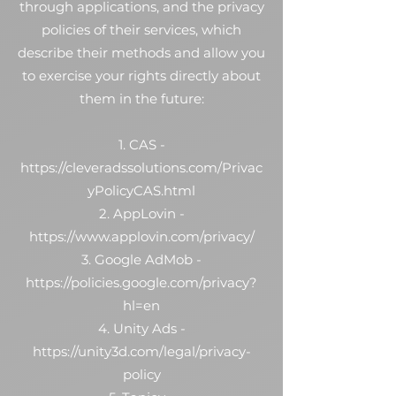
through applications, and the privacy
policies of their services, which
describe their methods and allow you
to exercise your rights directly about
them in the future:
1. CAS -
https://cleveradssolutions.com/Privac
yPolicyCAS.html
2. AppLovin -
https://www.applovin.com/privacy/
3. Google AdMob -
https://policies.google.com/privacy?
hl=en
4. Unity Ads -
https://unity3d.com/legal/privacy-
policy