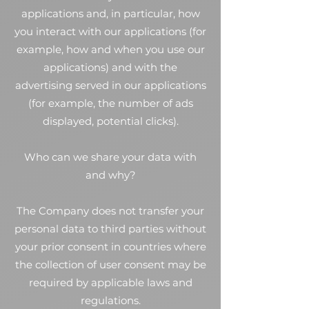
applications and, in particular, how
you interact with our applications (for
example, how and when you use our
applications) and with the
advertising served in our applications
(for example, the number of ads
displayed, potential clicks).
Who can we share your data with
and why?
The Company does not transfer your
personal data to third parties without
your prior consent in countries where
the collection of user consent may be
required by applicable laws and
regulations.