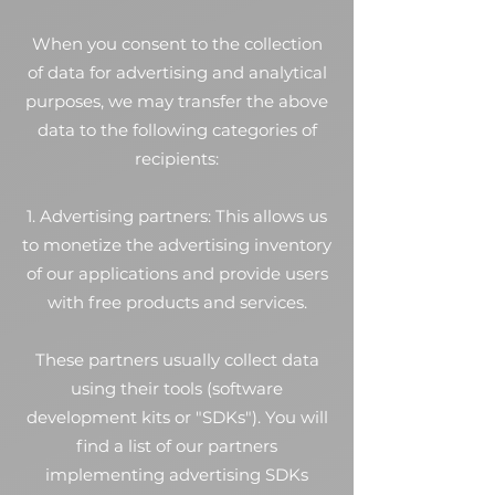
When you consent to the collection
of data for advertising and analytical
purposes, we may transfer the above
data to the following categories of
recipients:
1. Advertising partners: This allows us
to monetize the advertising inventory
of our applications and provide users
with free products and services.
These partners usually collect data
using their tools (software
development kits or "SDKs"). You will
find a list of our partners
implementing advertising SDKs