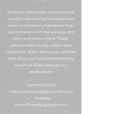
Analytics companies: which provide
us with tools and technologies that
allow us to better understand how
users interact with our services and
help us improve them. These
partners also usually collect data
using their SDKs. Below you will find
a list of our partners implementing
analytical SDKs through our
applications:
- Game Analytics -
https://policies.google.com/privacy
- Firebase -
https://firebase.google.com/