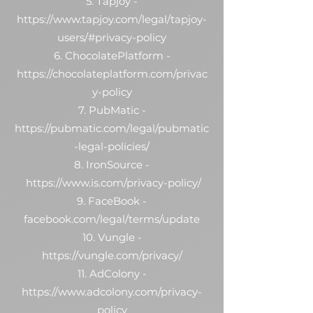
5. Tapjoy -
https://www.tapjoy.com/legal/tapjoy-
users/#privacy-policy
6. ChocolatePlatform -
https://chocolateplatform.com/privac
y-policy
7. PubMatic -
https://pubmatic.com/legal/pubmatic
-legal-policies/
8. IronSource -
https://www.is.com/privacy-policy/
9. FaceBook -
facebook.com/legal/terms/update
10. Vungle -
https://vungle.com/privacy/
11. AdColony -
https://www.adcolony.com/privacy-
policy