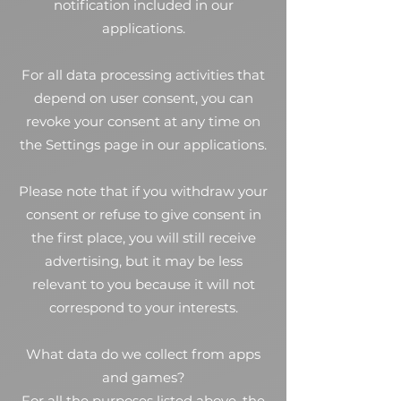
notification included in our
applications.
For all data processing activities that
depend on user consent, you can
revoke your consent at any time on
the Settings page in our applications.
Please note that if you withdraw your
consent or refuse to give consent in
the first place, you will still receive
advertising, but it may be less
relevant to you because it will not
correspond to your interests.
What data do we collect from apps
and games?
For all the purposes listed above, the