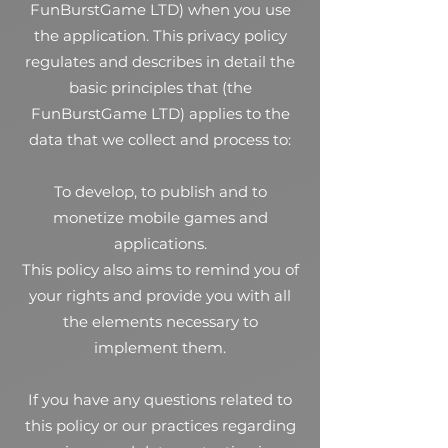
FunBurstGame LTD) when you use
the application. This privacy policy
regulates and describes in detail the
basic principles that (the
FunBurstGame LTD) applies to the
data that we collect and process to:
To develop, to publish and to
monetize mobile games and
applications.
This policy also aims to remind you of
your rights and provide you with all
the elements necessary to
implement them.
If you have any questions related to
this policy or our practices regarding