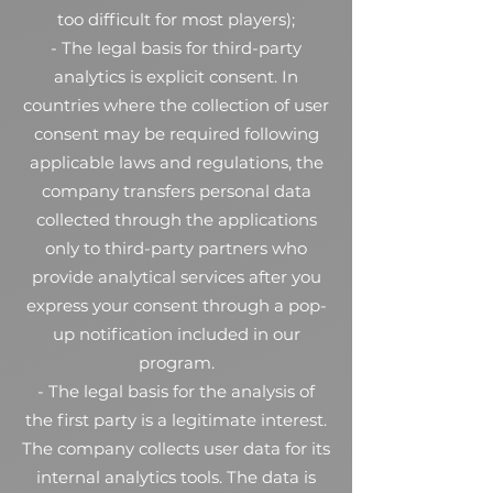
too difficult for most players);
- The legal basis for third-party
analytics is explicit consent. In
countries where the collection of user
consent may be required following
applicable laws and regulations, the
company transfers personal data
collected through the applications
only to third-party partners who
provide analytical services after you
express your consent through a pop-
up notification included in our
program.
- The legal basis for the analysis of
the first party is a legitimate interest.
The company collects user data for its
internal analytics tools. The data is